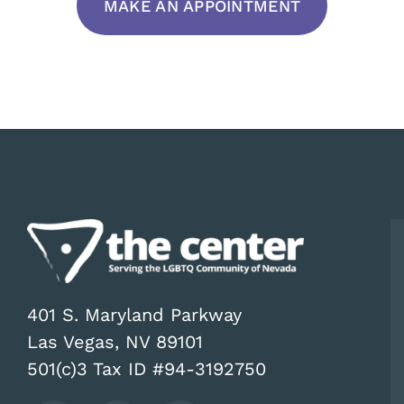
MAKE AN APPOINTMENT
401 S. Maryland Parkway
Las Vegas, NV 89101
501(c)3 Tax ID #94-3192750