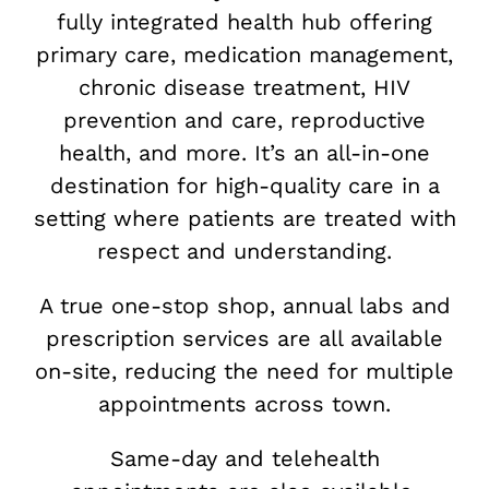
fully integrated health hub offering
primary care, medication management,
chronic disease treatment, HIV
prevention and care, reproductive
health, and more. It’s an all-in-one
destination for high-quality care in a
setting where patients are treated with
respect and understanding.
A true one-stop shop, annual labs and
prescription services are all available
on-site, reducing the need for multiple
appointments across town.
Same-day and telehealth