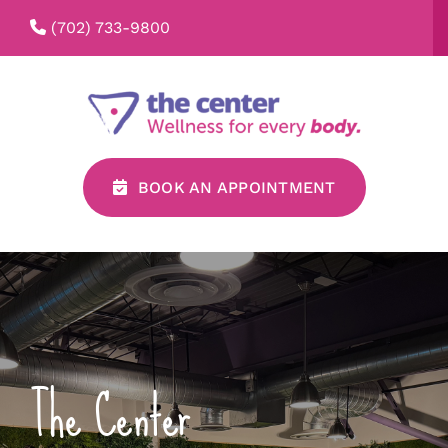
Skip
(702) 733-9800
to
content
BOOK AN APPOINTMENT
The Center