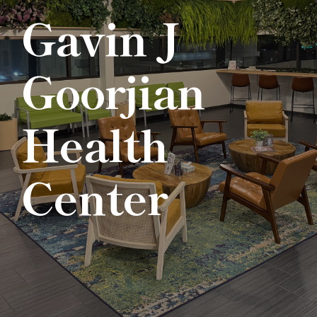
Gavin J
Goorjian
Health
Center