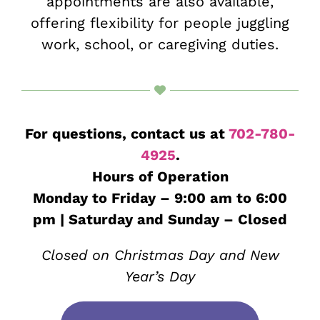
appointments are also available,
offering flexibility for people juggling
work, school, or caregiving duties.
For questions, contact us at
702-780-
4925
.
Hours of Operation
Monday to Friday – 9:00 am to 6:00
pm | Saturday and Sunday – Closed
Closed on Christmas Day and New
Year’s Day