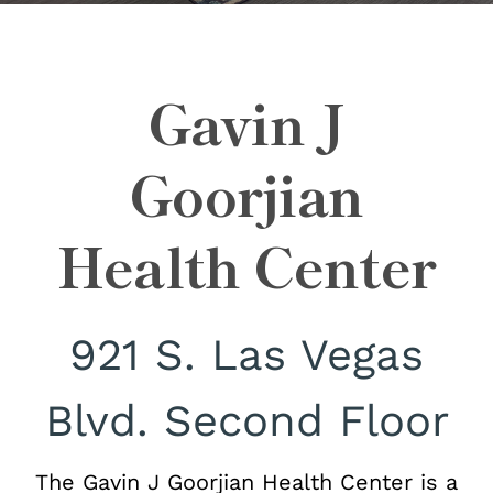
Gavin J
Goorjian
Health Center
921 S. Las Vegas
Blvd. Second Floor
The Gavin J Goorjian Health Center is a